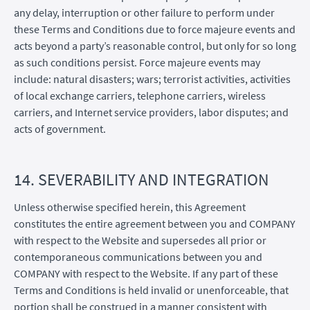
any delay, interruption or other failure to perform under
these Terms and Conditions due to force majeure events and
acts beyond a party’s reasonable control, but only for so long
as such conditions persist. Force majeure events may
include: natural disasters; wars; terrorist activities, activities
of local exchange carriers, telephone carriers, wireless
carriers, and Internet service providers, labor disputes; and
acts of government.
14. SEVERABILITY AND INTEGRATION
Unless otherwise specified herein, this Agreement
constitutes the entire agreement between you and COMPANY
with respect to the Website and supersedes all prior or
contemporaneous communications between you and
COMPANY with respect to the Website. If any part of these
Terms and Conditions is held invalid or unenforceable, that
portion shall be construed in a manner consistent with