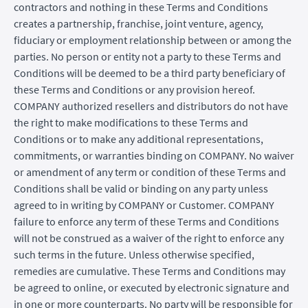
contractors and nothing in these Terms and Conditions
creates a partnership, franchise, joint venture, agency,
fiduciary or employment relationship between or among the
parties. No person or entity not a party to these Terms and
Conditions will be deemed to be a third party beneficiary of
these Terms and Conditions or any provision hereof.
COMPANY authorized resellers and distributors do not have
the right to make modifications to these Terms and
Conditions or to make any additional representations,
commitments, or warranties binding on COMPANY. No waiver
or amendment of any term or condition of these Terms and
Conditions shall be valid or binding on any party unless
agreed to in writing by COMPANY or Customer. COMPANY
failure to enforce any term of these Terms and Conditions
will not be construed as a waiver of the right to enforce any
such terms in the future. Unless otherwise specified,
remedies are cumulative. These Terms and Conditions may
be agreed to online, or executed by electronic signature and
in one or more counterparts. No party will be responsible for