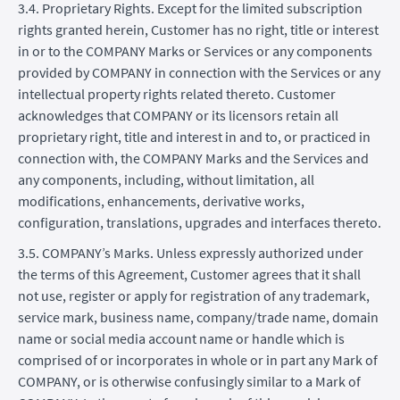
3.4. Proprietary Rights. Except for the limited subscription
rights granted herein, Customer has no right, title or interest
in or to the COMPANY Marks or Services or any components
provided by COMPANY in connection with the Services or any
intellectual property rights related thereto. Customer
acknowledges that COMPANY or its licensors retain all
proprietary right, title and interest in and to, or practiced in
connection with, the COMPANY Marks and the Services and
any components, including, without limitation, all
modifications, enhancements, derivative works,
configuration, translations, upgrades and interfaces thereto.
3.5. COMPANY’s Marks. Unless expressly authorized under
the terms of this Agreement, Customer agrees that it shall
not use, register or apply for registration of any trademark,
service mark, business name, company/trade name, domain
name or social media account name or handle which is
comprised of or incorporates in whole or in part any Mark of
COMPANY, or is otherwise confusingly similar to a Mark of