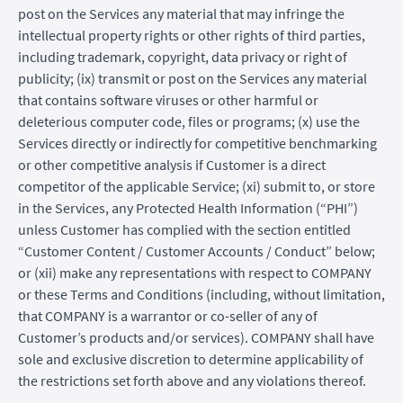
post on the Services any material that may infringe the
intellectual property rights or other rights of third parties,
including trademark, copyright, data privacy or right of
publicity; (ix) transmit or post on the Services any material
that contains software viruses or other harmful or
deleterious computer code, files or programs; (x) use the
Services directly or indirectly for competitive benchmarking
or other competitive analysis if Customer is a direct
competitor of the applicable Service; (xi) submit to, or store
in the Services, any Protected Health Information (“PHI”)
unless Customer has complied with the section entitled
“Customer Content / Customer Accounts / Conduct” below;
or (xii) make any representations with respect to COMPANY
or these Terms and Conditions (including, without limitation,
that COMPANY is a warrantor or co-seller of any of
Customer’s products and/or services). COMPANY shall have
sole and exclusive discretion to determine applicability of
the restrictions set forth above and any violations thereof.