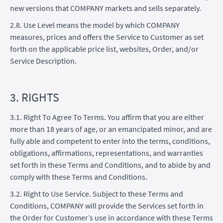
new versions that COMPANY markets and sells separately.
2.8. Use Level means the model by which COMPANY
measures, prices and offers the Service to Customer as set
forth on the applicable price list, websites, Order, and/or
Service Description.
3. RIGHTS
3.1. Right To Agree To Terms. You affirm that you are either
more than 18 years of age, or an emancipated minor, and are
fully able and competent to enter into the terms, conditions,
obligations, affirmations, representations, and warranties
set forth in these Terms and Conditions, and to abide by and
comply with these Terms and Conditions.
3.2. Right to Use Service. Subject to these Terms and
Conditions, COMPANY will provide the Services set forth in
the Order for Customer’s use in accordance with these Terms