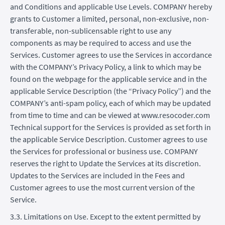
and Conditions and applicable Use Levels. COMPANY hereby
grants to Customer a limited, personal, non-exclusive, non-
transferable, non-sublicensable right to use any
components as may be required to access and use the
Services. Customer agrees to use the Services in accordance
with the COMPANY’s Privacy Policy, a link to which may be
found on the webpage for the applicable service and in the
applicable Service Description (the “Privacy Policy”) and the
COMPANY’s anti-spam policy, each of which may be updated
from time to time and can be viewed at www.resocoder.com
Technical support for the Services is provided as set forth in
the applicable Service Description. Customer agrees to use
the Services for professional or business use. COMPANY
reserves the right to Update the Services at its discretion.
Updates to the Services are included in the Fees and
Customer agrees to use the most current version of the
Service.
3.3. Limitations on Use. Except to the extent permitted by