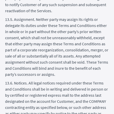
to notify Customer of any such suspension and subsequent
reactivation of the Services.
13.5. Assignment. Neither party may assign its rights or
delegate its duties under these Terms and Conditions either
in whole or in part without the other party’s prior written
consent, which shall not be unreasonably withheld, except
that either party may assign these Terms and Conditions as
part of a corporate reorganization, consolidation, merger, or
sale of all or substantially all of its assets. Any attempted
assignment without such consent shall be void. These Terms
and Conditions will bind and inure to the benefit of each
party’s successors or assigns.
13.6. Notices. All legal notices required under these Terms
and Conditions shall be in writing and delivered in person or
by certified or registered express mail to the address last
designated on the account for Customer, and the COMPANY
contracting entity as specified below, or such other address
as either party may specify by notice to the other party as