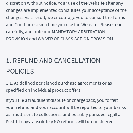
discretion without notice. Your use of the Website after any
changes are implemented constitutes your acceptance of the
changes. As a result, we encourage you to consult the Terms
and Conditions each time you use the Website. Please read
carefully, and note our MANDATORY ARBITRATION
PROVISION and WAIVER OF CLASS ACTION PROVISION.
1. REFUND AND CANCELLATION
POLICIES
1.1. As defined per signed purchase agreements or as
specified on individual product offers.
If you file a fraudulent dispute or chargeback, you forfeit
your refund and your account will be reported to your banks
as fraud, sent to collections, and possibly pursued legally.
Past 14 days, absolutely NO refunds will be considered.