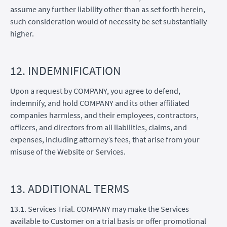
assume any further liability other than as set forth herein,
such consideration would of necessity be set substantially
higher.
12. INDEMNIFICATION
Upon a request by COMPANY, you agree to defend,
indemnify, and hold COMPANY and its other affiliated
companies harmless, and their employees, contractors,
officers, and directors from all liabilities, claims, and
expenses, including attorney’s fees, that arise from your
misuse of the Website or Services.
13. ADDITIONAL TERMS
13.1. Services Trial. COMPANY may make the Services
available to Customer on a trial basis or offer promotional