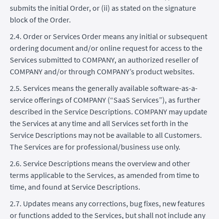
submits the initial Order, or (ii) as stated on the signature
block of the Order.
2.4. Order or Services Order means any initial or subsequent
ordering document and/or online request for access to the
Services submitted to COMPANY, an authorized reseller of
COMPANY and/or through COMPANY’s product websites.
2.5. Services means the generally available software-as-a-
service offerings of COMPANY (“SaaS Services”), as further
described in the Service Descriptions. COMPANY may update
the Services at any time and all Services set forth in the
Service Descriptions may not be available to all Customers.
The Services are for professional/business use only.
2.6. Service Descriptions means the overview and other
terms applicable to the Services, as amended from time to
time, and found at Service Descriptions.
2.7. Updates means any corrections, bug fixes, new features
or functions added to the Services, but shall not include any