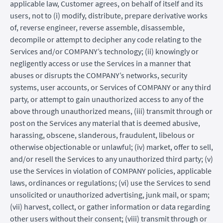
applicable law, Customer agrees, on behalf of itself and its
users, not to (i) modify, distribute, prepare derivative works
of, reverse engineer, reverse assemble, disassemble,
decompile or attempt to decipher any code relating to the
Services and/or COMPANY’s technology; (ii) knowingly or
negligently access or use the Services in a manner that
abuses or disrupts the COMPANY’s networks, security
systems, user accounts, or Services of COMPANY or any third
party, or attempt to gain unauthorized access to any of the
above through unauthorized means, (iii) transmit through or
post on the Services any material that is deemed abusive,
harassing, obscene, slanderous, fraudulent, libelous or
otherwise objectionable or unlawful; (iv) market, offer to sell,
and/or resell the Services to any unauthorized third party; (v)
use the Services in violation of COMPANY policies, applicable
laws, ordinances or regulations; (vi) use the Services to send
unsolicited or unauthorized advertising, junk mail, or spam;
(vii) harvest, collect, or gather information or data regarding
other users without their consent; (viii) transmit through or