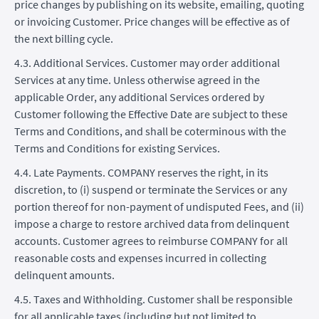
price changes by publishing on its website, emailing, quoting
or invoicing Customer. Price changes will be effective as of
the next billing cycle.
4.3. Additional Services. Customer may order additional
Services at any time. Unless otherwise agreed in the
applicable Order, any additional Services ordered by
Customer following the Effective Date are subject to these
Terms and Conditions, and shall be coterminous with the
Terms and Conditions for existing Services.
4.4. Late Payments. COMPANY reserves the right, in its
discretion, to (i) suspend or terminate the Services or any
portion thereof for non-payment of undisputed Fees, and (ii)
impose a charge to restore archived data from delinquent
accounts. Customer agrees to reimburse COMPANY for all
reasonable costs and expenses incurred in collecting
delinquent amounts.
4.5. Taxes and Withholding. Customer shall be responsible
for all applicable taxes (including but not limited to