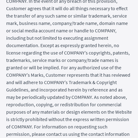
COMPANY. In the event of any breach of this provision,
Customer agrees that it will do all things necessary to effect
the transfer of any such same or similar trademark, service
mark, business name, company/trade name, domain name
or social media account name or handle to COMPANY,
including but not limited to executing assignment
documentation. Except as expressly granted herein, no
license regarding the use of COMPANY’s copyrights, patents,
trademarks, service marks or company/trade names is
granted or will be implied. For any authorized use of the
COMPANY’s Marks, Customer represents that it has reviewed
and will adhere to COMPANY’s Trademark & Copyright
Guidelines, and incorporated herein by reference and as
may be periodically updated by COMPANY. As noted above,
reproduction, copying, or redistribution for commercial
purposes of any materials or design elements on the Website
is strictly prohibited without the express written permission
of COMPANY. For information on requesting such
permission, please contact us using the contact information