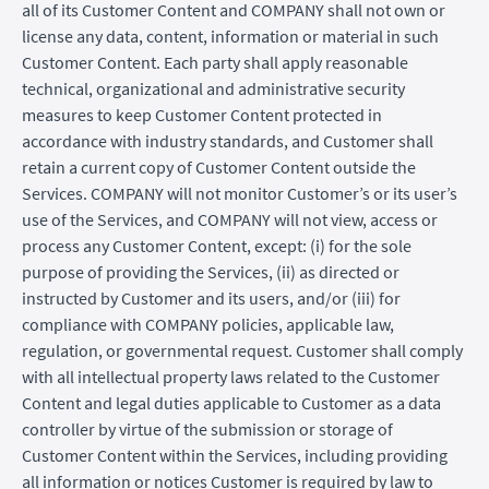
all of its Customer Content and COMPANY shall not own or
license any data, content, information or material in such
Customer Content. Each party shall apply reasonable
technical, organizational and administrative security
measures to keep Customer Content protected in
accordance with industry standards, and Customer shall
retain a current copy of Customer Content outside the
Services. COMPANY will not monitor Customer’s or its user’s
use of the Services, and COMPANY will not view, access or
process any Customer Content, except: (i) for the sole
purpose of providing the Services, (ii) as directed or
instructed by Customer and its users, and/or (iii) for
compliance with COMPANY policies, applicable law,
regulation, or governmental request. Customer shall comply
with all intellectual property laws related to the Customer
Content and legal duties applicable to Customer as a data
controller by virtue of the submission or storage of
Customer Content within the Services, including providing
all information or notices Customer is required by law to