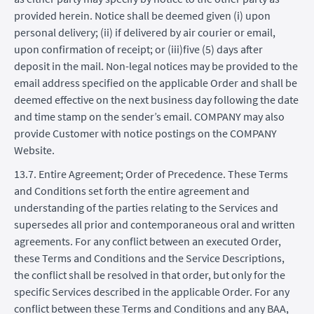
provided herein. Notice shall be deemed given (i) upon
personal delivery; (ii) if delivered by air courier or email,
upon confirmation of receipt; or (iii)five (5) days after
deposit in the mail. Non-legal notices may be provided to the
email address specified on the applicable Order and shall be
deemed effective on the next business day following the date
and time stamp on the sender’s email. COMPANY may also
provide Customer with notice postings on the COMPANY
Website.
13.7. Entire Agreement; Order of Precedence. These Terms
and Conditions set forth the entire agreement and
understanding of the parties relating to the Services and
supersedes all prior and contemporaneous oral and written
agreements. For any conflict between an executed Order,
these Terms and Conditions and the Service Descriptions,
the conflict shall be resolved in that order, but only for the
specific Services described in the applicable Order. For any
conflict between these Terms and Conditions and any BAA,