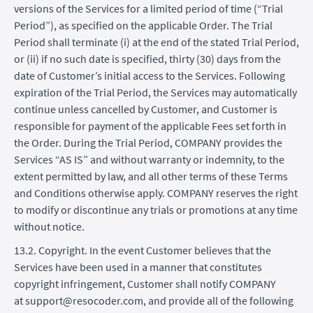
versions of the Services for a limited period of time (“Trial
Period”), as specified on the applicable Order. The Trial
Period shall terminate (i) at the end of the stated Trial Period,
or (ii) if no such date is specified, thirty (30) days from the
date of Customer’s initial access to the Services. Following
expiration of the Trial Period, the Services may automatically
continue unless cancelled by Customer, and Customer is
responsible for payment of the applicable Fees set forth in
the Order. During the Trial Period, COMPANY provides the
Services “AS IS” and without warranty or indemnity, to the
extent permitted by law, and all other terms of these Terms
and Conditions otherwise apply. COMPANY reserves the right
to modify or discontinue any trials or promotions at any time
without notice.
13.2. Copyright. In the event Customer believes that the
Services have been used in a manner that constitutes
copyright infringement, Customer shall notify COMPANY
at support@resocoder.com, and provide all of the following