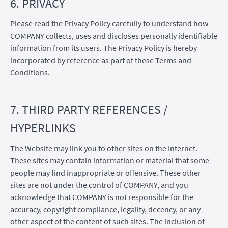
6. PRIVACY
Please read the Privacy Policy carefully to understand how
COMPANY collects, uses and discloses personally identifiable
information from its users. The Privacy Policy is hereby
incorporated by reference as part of these Terms and
Conditions.
7. THIRD PARTY REFERENCES /
HYPERLINKS
The Website may link you to other sites on the Internet.
These sites may contain information or material that some
people may find inappropriate or offensive. These other
sites are not under the control of COMPANY, and you
acknowledge that COMPANY is not responsible for the
accuracy, copyright compliance, legality, decency, or any
other aspect of the content of such sites. The inclusion of