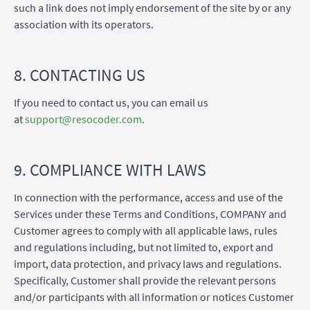
such a link does not imply endorsement of the site by or any
association with its operators.
8. CONTACTING US
If you need to contact us, you can email us
at
support@resocoder.com
.
9. COMPLIANCE WITH LAWS
In connection with the performance, access and use of the
Services under these Terms and Conditions, COMPANY and
Customer agrees to comply with all applicable laws, rules
and regulations including, but not limited to, export and
import, data protection, and privacy laws and regulations.
Specifically, Customer shall provide the relevant persons
and/or participants with all information or notices Customer