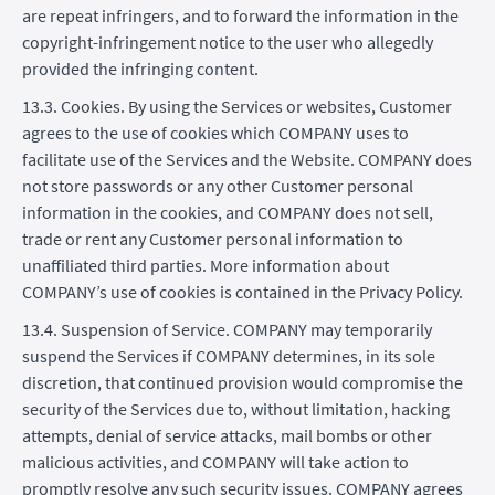
are repeat infringers, and to forward the information in the
copyright-infringement notice to the user who allegedly
provided the infringing content.
13.3. Cookies. By using the Services or websites, Customer
agrees to the use of cookies which COMPANY uses to
facilitate use of the Services and the Website. COMPANY does
not store passwords or any other Customer personal
information in the cookies, and COMPANY does not sell,
trade or rent any Customer personal information to
unaffiliated third parties. More information about
COMPANY’s use of cookies is contained in the Privacy Policy.
13.4. Suspension of Service. COMPANY may temporarily
suspend the Services if COMPANY determines, in its sole
discretion, that continued provision would compromise the
security of the Services due to, without limitation, hacking
attempts, denial of service attacks, mail bombs or other
malicious activities, and COMPANY will take action to
promptly resolve any such security issues. COMPANY agrees