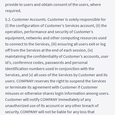
provide to users and obtain consent of the users, where
required.
5.2. Customer Accounts. Customer is solely responsible for
(i) the configuration of Customer’s Services account, (ii) the
operation, performance and security of Customer’s
equipment, networks and other computing resources used
to connect to the Services, (iii) ensuring all users exit or log
off from the Services at the end of each session, (iv)
maintaining the confidentiality of Customer’s accounts, user
id’s, conference codes, passwords and personal
identification numbers used in conjunction with the
Services, and (v) all uses of the Services by Customer and its
users. COMPANY reserves the right to suspend the Services
or terminate its agreement with Customer if Customer
misuses or otherwise shares login information among users.
Customer will notify COMPANY immediately of any
unauthorized use of its account or any other breach of
security. COMPANY will not be liable for any loss that