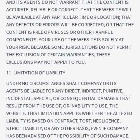
AND ITS AGENTS DO NOT WARRANT THAT THE CONTENT IS
ACCURATE, RELIABLE OR CORRECT; THAT THE WEBSITE WILL
BE AVAILABLE AT ANY PARTICULAR TIME OR LOCATION; THAT
ANY DEFECTS OR ERRORS WILL BE CORRECTED; OR THAT THE
CONTENT IS FREE OF VIRUSES OR OTHER HARMFUL
COMPONENTS. YOUR USE OF THE WEBSITE IS SOLELY AT
YOUR RISK. BECAUSE SOME JURISDICTIONS DO NOT PERMIT
THE EXCLUSION OF CERTAIN WARRANTIES, THESE
EXCLUSIONS MAY NOT APPLY TO YOU.
11. LIMITATION OF LIABILITY
UNDER NO CIRCUMSTANCES SHALL COMPANY OR ITS
AGENTS BE LIABLE FOR ANY DIRECT, INDIRECT, PUNITIVE,
INCIDENTAL, SPECIAL, OR CONSEQUENTIAL DAMAGES THAT
RESULT FROM THE USE OF, OR INABILITY TO USE, THE
WEBSITE. THIS LIMITATION APPLIES WHETHER THE ALLEGED
LIABILITY IS BASED ON CONTRACT, TORT, NEGLIGENCE,
STRICT LIABILITY, OR ANY OTHER BASIS, EVEN IF COMPANY
HAS BEEN ADVISED OF THE POSSIBILITY OF SUCH DAMAGE.