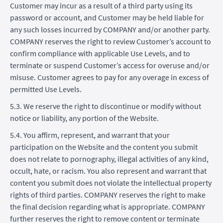
Customer may incur as a result of a third party using its
password or account, and Customer may be held liable for
any such losses incurred by COMPANY and/or another party.
COMPANY reserves the right to review Customer’s account to
confirm compliance with applicable Use Levels, and to
terminate or suspend Customer’s access for overuse and/or
misuse. Customer agrees to pay for any overage in excess of
permitted Use Levels.
5.3. We reserve the right to discontinue or modify without
notice or liability, any portion of the Website.
5.4. You affirm, represent, and warrant that your
participation on the Website and the content you submit
does not relate to pornography, illegal activities of any kind,
occult, hate, or racism. You also represent and warrant that
content you submit does not violate the intellectual property
rights of third parties. COMPANY reserves the right to make
the final decision regarding what is appropriate. COMPANY
further reserves the right to remove content or terminate