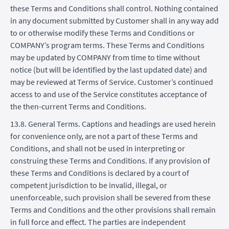
these Terms and Conditions shall control. Nothing contained
in any document submitted by Customer shall in any way add
to or otherwise modify these Terms and Conditions or
COMPANY’s program terms. These Terms and Conditions
may be updated by COMPANY from time to time without
notice (but will be identified by the last updated date) and
may be reviewed at Terms of Service. Customer’s continued
access to and use of the Service constitutes acceptance of
the then-current Terms and Conditions.
13.8. General Terms. Captions and headings are used herein
for convenience only, are not a part of these Terms and
Conditions, and shall not be used in interpreting or
construing these Terms and Conditions. If any provision of
these Terms and Conditions is declared by a court of
competent jurisdiction to be invalid, illegal, or
unenforceable, such provision shall be severed from these
Terms and Conditions and the other provisions shall remain
in full force and effect. The parties are independent