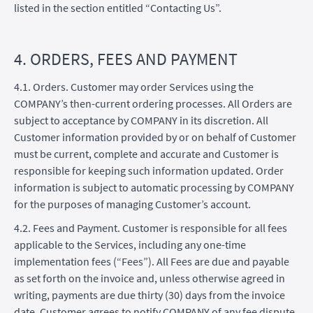
listed in the section entitled “Contacting Us”.
4. ORDERS, FEES AND PAYMENT
4.1. Orders. Customer may order Services using the
COMPANY’s then-current ordering processes. All Orders are
subject to acceptance by COMPANY in its discretion. All
Customer information provided by or on behalf of Customer
must be current, complete and accurate and Customer is
responsible for keeping such information updated. Order
information is subject to automatic processing by COMPANY
for the purposes of managing Customer’s account.
4.2. Fees and Payment. Customer is responsible for all fees
applicable to the Services, including any one-time
implementation fees (“Fees”). All Fees are due and payable
as set forth on the invoice and, unless otherwise agreed in
writing, payments are due thirty (30) days from the invoice
date. Customer agrees to notify COMPANY of any fee dispute