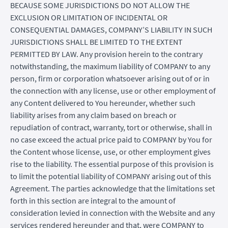
BECAUSE SOME JURISDICTIONS DO NOT ALLOW THE
EXCLUSION OR LIMITATION OF INCIDENTAL OR
CONSEQUENTIAL DAMAGES, COMPANY’S LIABILITY IN SUCH
JURISDICTIONS SHALL BE LIMITED TO THE EXTENT
PERMITTED BY LAW. Any provision herein to the contrary
notwithstanding, the maximum liability of COMPANY to any
person, firm or corporation whatsoever arising out of or in
the connection with any license, use or other employment of
any Content delivered to You hereunder, whether such
liability arises from any claim based on breach or
repudiation of contract, warranty, tort or otherwise, shall in
no case exceed the actual price paid to COMPANY by You for
the Content whose license, use, or other employment gives
rise to the liability. The essential purpose of this provision is
to limit the potential liability of COMPANY arising out of this
Agreement. The parties acknowledge that the limitations set
forth in this section are integral to the amount of
consideration levied in connection with the Website and any
services rendered hereunder and that, were COMPANY to