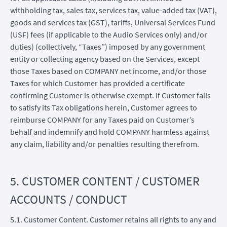
withholding tax, sales tax, services tax, value-added tax (VAT),
goods and services tax (GST), tariffs, Universal Services Fund
(USF) fees (if applicable to the Audio Services only) and/or
duties) (collectively, “Taxes”) imposed by any government
entity or collecting agency based on the Services, except
those Taxes based on COMPANY net income, and/or those
Taxes for which Customer has provided a certificate
confirming Customer is otherwise exempt. If Customer fails
to satisfy its Tax obligations herein, Customer agrees to
reimburse COMPANY for any Taxes paid on Customer’s
behalf and indemnify and hold COMPANY harmless against
any claim, liability and/or penalties resulting therefrom.
5. CUSTOMER CONTENT / CUSTOMER
ACCOUNTS / CONDUCT
5.1. Customer Content. Customer retains all rights to any and