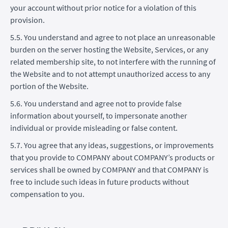
your account without prior notice for a violation of this
provision.
5.5. You understand and agree to not place an unreasonable
burden on the server hosting the Website, Services, or any
related membership site, to not interfere with the running of
the Website and to not attempt unauthorized access to any
portion of the Website.
5.6. You understand and agree not to provide false
information about yourself, to impersonate another
individual or provide misleading or false content.
5.7. You agree that any ideas, suggestions, or improvements
that you provide to COMPANY about COMPANY’s products or
services shall be owned by COMPANY and that COMPANY is
free to include such ideas in future products without
compensation to you.