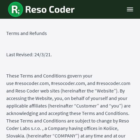
Terms and Refunds
Last Revised: 24/3/21.
These Terms and Conditions govern your
use #resocoder.com, #resocoder.com, and #resocoder.com
and Reso Coder web sites (hereinafter the “Website”). By
accessing the Website, you, on behalf of yourself and your
applicable affiliates (hereinafter “Customer” and “you”) are
acknowledging and accepting these Terms and Conditions.
These Terms and Conditions are subject to change by Reso
Coder Labs s.r.o. , a Company having offices in Košice,
Slovakia. (hereinafter “COMPANY”) at any time and at our