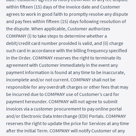
within fifteen (15) days of the invoice date and Customer
agrees to work in good faith to promptly resolve any dispute
and pay fees within fifteen (15) days following resolution of
the dispute. When applicable, Customer authorizes
COMPANY (i) to take steps to determine whether a
debit/credit card number provided is valid, and (ii) charge
such card in accordance with the billing frequency specified
in the Order. COMPANY reserves the right to terminate its
agreement with Customer immediately in the event any
payment information is found at any time to be inaccurate,
incomplete and/or not current. COMPANY shall not be
responsible for any overdraft charges or other fees that may
be incurred due to COMPANY use of Customer’s card for
payment hereunder. COMPANY will not agree to submit
invoices via a customer procurement to pay online portal
and/or Electronic Data Interchange (EDI) Portals. COMPANY
reserves the right to update the price for Services at any time
after the Initial Term. COMPANY will notify Customer of any