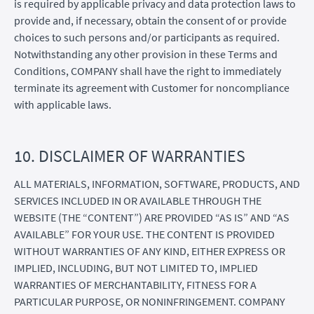
is required by applicable privacy and data protection laws to
provide and, if necessary, obtain the consent of or provide
choices to such persons and/or participants as required.
Notwithstanding any other provision in these Terms and
Conditions, COMPANY shall have the right to immediately
terminate its agreement with Customer for noncompliance
with applicable laws.
10. DISCLAIMER OF WARRANTIES
ALL MATERIALS, INFORMATION, SOFTWARE, PRODUCTS, AND
SERVICES INCLUDED IN OR AVAILABLE THROUGH THE
WEBSITE (THE “CONTENT”) ARE PROVIDED “AS IS” AND “AS
AVAILABLE” FOR YOUR USE. THE CONTENT IS PROVIDED
WITHOUT WARRANTIES OF ANY KIND, EITHER EXPRESS OR
IMPLIED, INCLUDING, BUT NOT LIMITED TO, IMPLIED
WARRANTIES OF MERCHANTABILITY, FITNESS FOR A
PARTICULAR PURPOSE, OR NONINFRINGEMENT. COMPANY