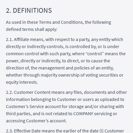
2. DEFINITIONS
As used in these Terms and Conditions, the following
defined terms shall apply:
2.1. Affiliate means, with respect to a party, any entity which
directly or indirectly controls, is controlled by, or is under
common control with such party, where “control” means the
power, directly or indirectly, to direct, or to cause the
direction of, the management and policies of an entity,
whether through majority ownership of voting securities or
equity interests.
2.2. Customer Content means any files, documents and other
information belonging to Customer or users as uploaded to
Customer’s Service account for storage and/or sharing with
third parties, and is not related to COMPANY servicing or
accessing Customer’s account.
2.3. Effective Date means the earlier of the date (i) Customer