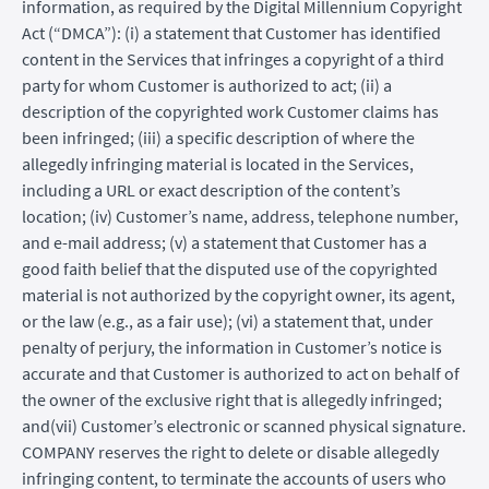
information, as required by the Digital Millennium Copyright
Act (“DMCA”): (i) a statement that Customer has identified
content in the Services that infringes a copyright of a third
party for whom Customer is authorized to act; (ii) a
description of the copyrighted work Customer claims has
been infringed; (iii) a specific description of where the
allegedly infringing material is located in the Services,
including a URL or exact description of the content’s
location; (iv) Customer’s name, address, telephone number,
and e-mail address; (v) a statement that Customer has a
good faith belief that the disputed use of the copyrighted
material is not authorized by the copyright owner, its agent,
or the law (e.g., as a fair use); (vi) a statement that, under
penalty of perjury, the information in Customer’s notice is
accurate and that Customer is authorized to act on behalf of
the owner of the exclusive right that is allegedly infringed;
and(vii) Customer’s electronic or scanned physical signature.
COMPANY reserves the right to delete or disable allegedly
infringing content, to terminate the accounts of users who