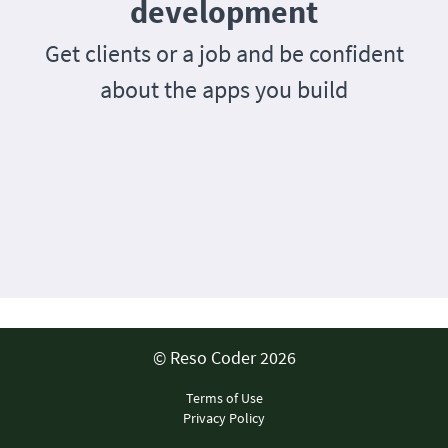
development
Get clients or a job and be confident
about the apps you build
© Reso Coder 2026
Terms of Use
Privacy Policy