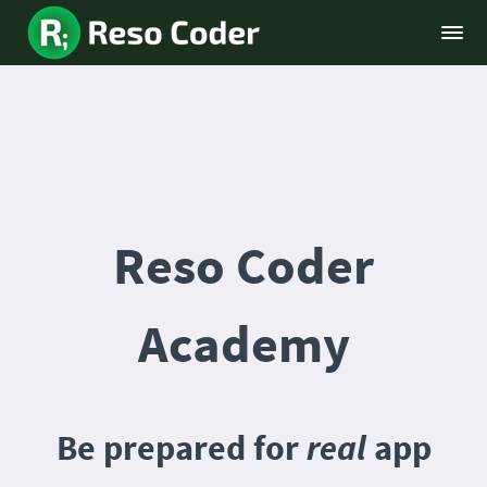
Reso Coder
Academy
Be prepared for
real
app